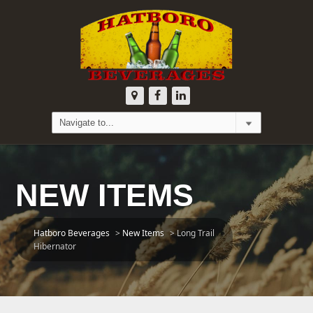
NEW ITEMS
Hatboro Beverages
>
New Items
>
Long Trail
Hibernator