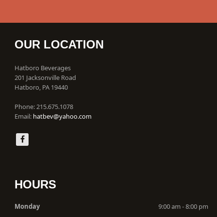
OUR LOCATION
Hatboro Beverages
201 Jacksonville Road
Hatboro, PA 19440
Phone: 215.675.1078
Email:
hatbev@yahoo.com
HOURS
Monday
9:00 am - 8:00 pm