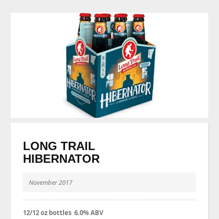
LONG TRAIL
HIBERNATOR
November 2017
12/12 oz bottles 6.0% ABV