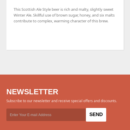
This
Scottish Ale Style beer is
rich and malty, slightly sweet
Winter Ale. Skillful use of brown sugar, honey, and six malts
contribute to complex, warming character of this brew.
NEWSLETTER
Subscribe to our newsletter and receive special offers and discounts.