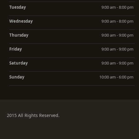
Tuesday
9:00 am - 8:00 pm
Wednesday
9:00 am - 8:00 pm
Thursday
9:00 am - 9:00 pm
Friday
9:00 am - 9:00 pm
Saturday
9:00 am - 9:00 pm
Sunday
10:00 am - 6:00 pm
2015 All Rights Reserved.